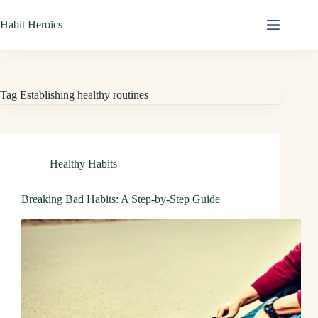
Skip
Habit Heroics
to
content
Tag
Establishing healthy routines
Healthy Habits
Breaking Bad Habits: A Step-by-Step Guide