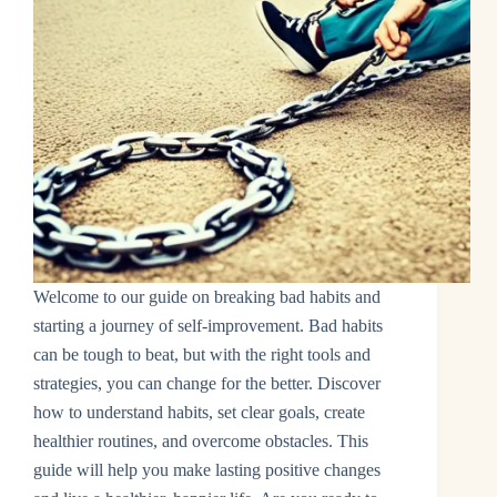
Welcome to our guide on breaking bad habits and
starting a journey of self-improvement. Bad habits
can be tough to beat, but with the right tools and
strategies, you can change for the better. Discover
how to understand habits, set clear goals, create
healthier routines, and overcome obstacles. This
guide will help you make lasting positive changes