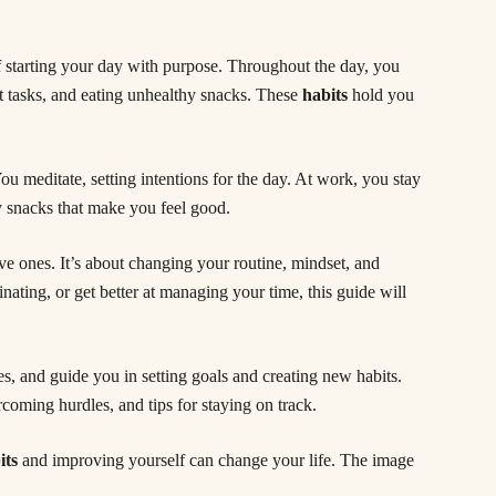
f starting your day with purpose. Throughout the day, you
nt tasks, and eating unhealthy snacks. These
habits
hold you
u meditate, setting intentions for the day. At work, you stay
y snacks that make you feel good.
e ones. It’s about changing your routine, mindset, and
inating, or get better at managing your time, this guide will
es, and guide you in setting goals and creating new habits.
coming hurdles, and tips for staying on track.
its
and improving yourself can change your life. The image