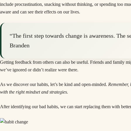
include procrastination, snacking without thinking, or spending too m
aware and can see their effects on our lives.
“The first step towards change is awareness. The s
Branden
Getting feedback from others can also be useful. Friends and family mig
we’ve ignored or didn’t realize were there.
As we discover our habits, let’s be kind and open-minded.
Remember, ha
with the right mindset and strategies.
After identifying our bad habits, we can start replacing them with better