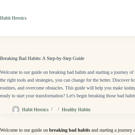
Skip
to
Habit Heroics
content
Breaking Bad Habits: A Step-by-Step Guide
Welcome to our guide on breaking bad habits and starting a journey of 
the right tools and strategies, you can change for the better. Discover ho
routines, and overcome obstacles. This guide will help you make lasting 
ready to start your transformation? Let's begin breaking those bad habit
Habit Heroics
Healthy Habits
Welcome to our guide on
breaking bad habits
and starting a journey 