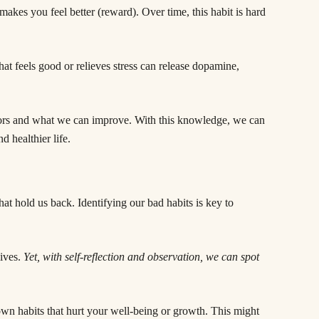
makes you feel better (reward). Over time, this habit is hard
at feels good or relieves stress can release dopamine,
ors and what we can improve. With this knowledge, we can
d healthier life.
at hold us back. Identifying our bad habits is key to
lives.
Yet, with self-reflection and observation, we can spot
wn habits that hurt your well-being or growth. This might