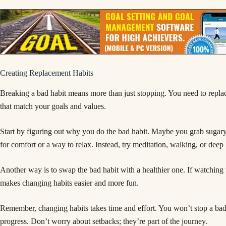
Creating Replacement Habits
Breaking a bad habit means more than just stopping. You need to replac
that match your goals and values.
Start by figuring out why you do the bad habit. Maybe you grab sugar
for comfort or a way to relax. Instead, try meditation, walking, or deep 
Another way is to swap the bad habit with a healthier one. If watching
makes changing habits easier and more fun.
Remember, changing habits takes time and effort. You won’t stop a bad 
progress. Don’t worry about setbacks; they’re part of the journey.