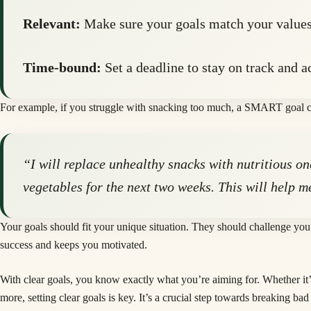
Relevant:
Make sure your goals match your values
Time-bound:
Set a deadline to stay on track and a
For example, if you struggle with snacking too much, a SMART goal c
“I will replace unhealthy snacks with nutritious o
vegetables for the next two weeks. This will help m
Your goals should fit your unique situation. They should challenge you 
success and keeps you motivated.
With clear goals, you know exactly what you’re aiming for. Whether it’
more, setting clear goals is key. It’s a crucial step towards breaking ba