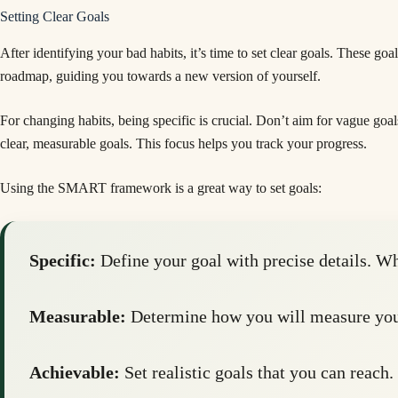
Setting Clear Goals
After identifying your bad habits, it’s time to set clear goals. These go
roadmap, guiding you towards a new version of yourself.
For changing habits, being specific is crucial. Don’t aim for vague goal
clear, measurable goals. This focus helps you track your progress.
Using the SMART framework is a great way to set goals:
Specific:
Define your goal with precise details. W
Measurable:
Determine how you will measure your
Achievable:
Set realistic goals that you can reach.