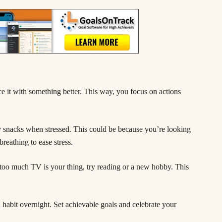
e it with something better. This way, you focus on actions
y snacks when stressed. This could be because you’re looking
breathing to ease stress.
 too much TV is your thing, try reading or a new hobby. This
habit overnight. Set achievable goals and celebrate your