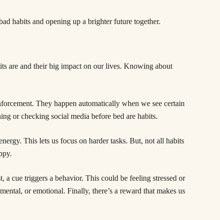
bad habits and opening up a brighter future together.
its are and their big impact on our lives. Knowing about
einforcement. They happen automatically when we see certain
ning or checking social media before bed are habits.
ergy. This lets us focus on harder tasks. But, not all habits
ppy.
, a cue triggers a behavior. This could be feeling stressed or
ental, or emotional. Finally, there’s a reward that makes us