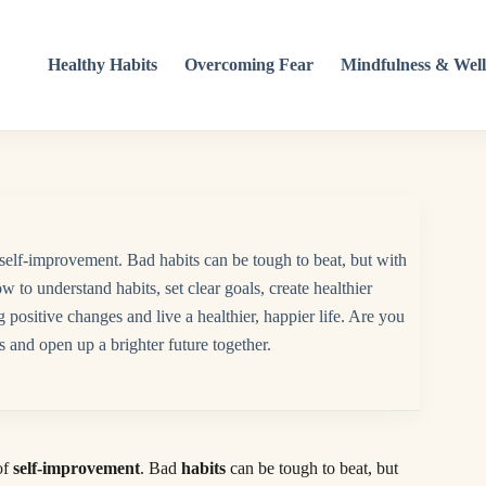
Healthy Habits
Overcoming Fear
Mindfulness & Well
self-improvement. Bad habits can be tough to beat, but with
w to understand habits, set clear goals, create healthier
positive changes and live a healthier, happier life. Are you
s and open up a brighter future together.
of
self-improvement
. Bad
habits
can be tough to beat, but