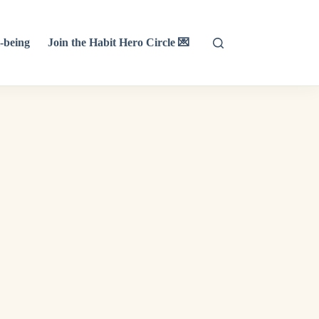
-being
Join the Habit Hero Circle 💌