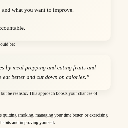
 and what you want to improve.
ccountable.
ould be:
nes by meal prepping and eating fruits and
e eat better and cut down on calories.”
but be realistic. This approach boosts your chances of
s quitting smoking, managing your time better, or exercising
d habits and improving yourself.