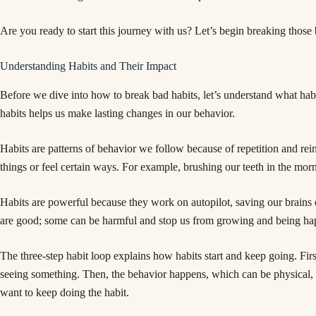
Are you ready to start this journey with us? Let’s begin breaking those 
Understanding Habits and Their Impact
Before we dive into how to break bad habits, let’s understand what hab
habits helps us make lasting changes in our behavior.
Habits are patterns of behavior we follow because of repetition and r
things or feel certain ways. For example, brushing our teeth in the mor
Habits are powerful because they work on autopilot, saving our brains en
are good; some can be harmful and stop us from growing and being ha
The three-step habit loop explains how habits start and keep going. First
seeing something. Then, the behavior happens, which can be physical, m
want to keep doing the habit.