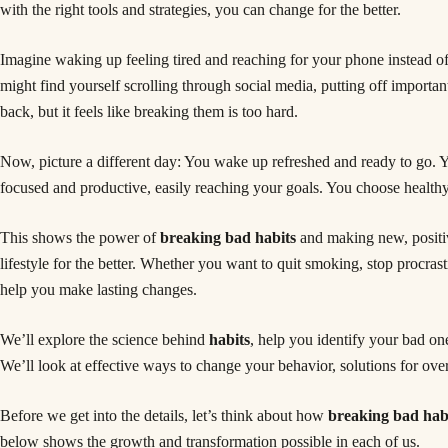
with the right tools and strategies, you can change for the better.
Imagine waking up feeling tired and reaching for your phone instead o
might find yourself scrolling through social media, putting off importa
back, but it feels like breaking them is too hard.
Now, picture a different day: You wake up refreshed and ready to go. Yo
focused and productive, easily reaching your goals. You choose health
This shows the power of
breaking bad habits
and making new, positiv
lifestyle for the better. Whether you want to quit smoking, stop procrast
help you make lasting changes.
We’ll explore the science behind
habits
, help you identify your bad on
We’ll look at effective ways to change your behavior, solutions for over
Before we get into the details, let’s think about how
breaking bad hab
below shows the growth and transformation possible in each of us.