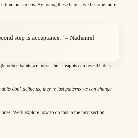
uch time on screens. By noting these habits, we become more
econd step is acceptance.” – Nathaniel
ht notice habits we miss. Their insights can reveal habits
bits don’t define us; they’re just patterns we can change
 ones. We’ll explore how to do this in the next section.