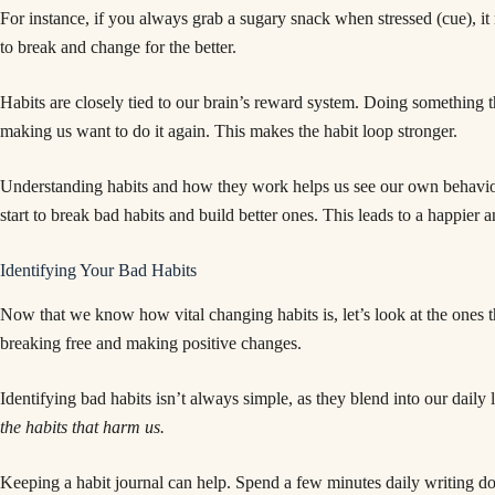
For instance, if you always grab a sugary snack when stressed (cue), it 
to break and change for the better.
Habits are closely tied to our brain’s reward system. Doing something th
making us want to do it again. This makes the habit loop stronger.
Understanding habits and how they work helps us see our own behavi
start to break bad habits and build better ones. This leads to a happier an
Identifying Your Bad Habits
Now that we know how vital changing habits is, let’s look at the ones th
breaking free and making positive changes.
Identifying bad habits isn’t always simple, as they blend into our daily 
the habits that harm us.
Keeping a habit journal can help. Spend a few minutes daily writing do