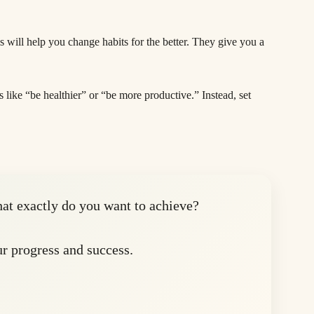
als will help you change habits for the better. They give you a
s like “be healthier” or “be more productive.” Instead, set
hat exactly do you want to achieve?
 progress and success.