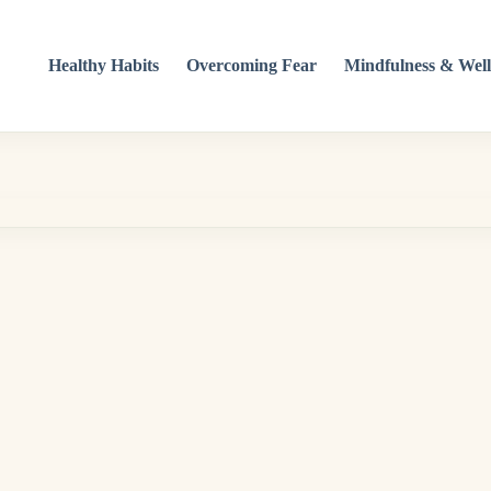
Healthy Habits
Overcoming Fear
Mindfulness & Well