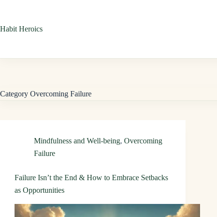
Skip
to
Habit Heroics
content
Category
Overcoming Failure
Mindfulness and Well-being
,
Overcoming
Failure
Failure Isn’t the End & How to Embrace Setbacks
as Opportunities