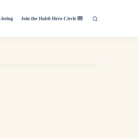
-being
Join the Habit Hero Circle 💌