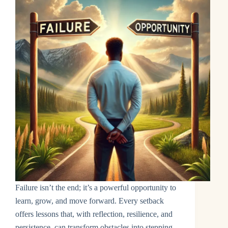
Failure isn’t the end; it’s a powerful opportunity to
learn, grow, and move forward. Every setback
offers lessons that, with reflection, resilience, and
persistence, can transform obstacles into stepping