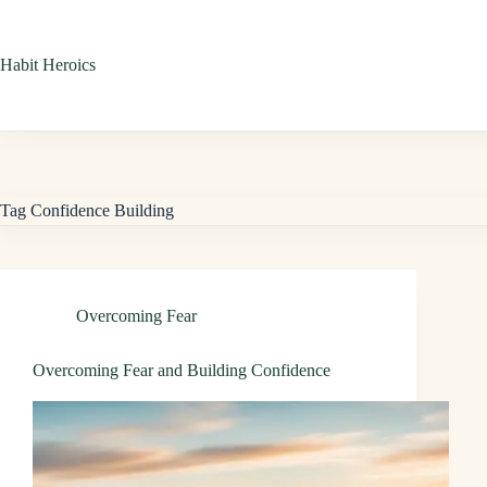
Skip
to
Habit Heroics
content
Tag
Confidence Building
Overcoming Fear
Overcoming Fear and Building Confidence