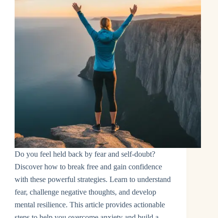
Do you feel held back by fear and self-doubt?
Discover how to break free and gain confidence
with these powerful strategies. Learn to understand
fear, challenge negative thoughts, and develop
mental resilience. This article provides actionable
steps to help you overcome anxiety and build a