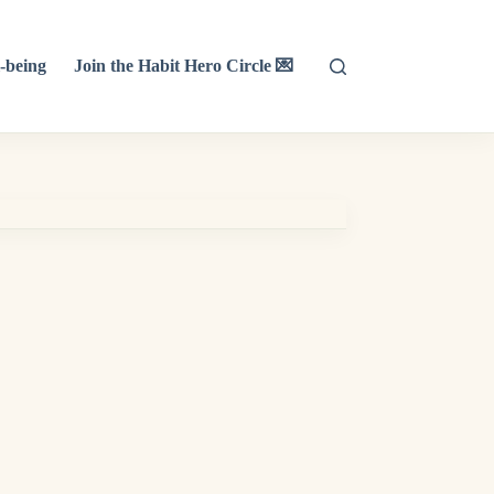
-being
Join the Habit Hero Circle 💌