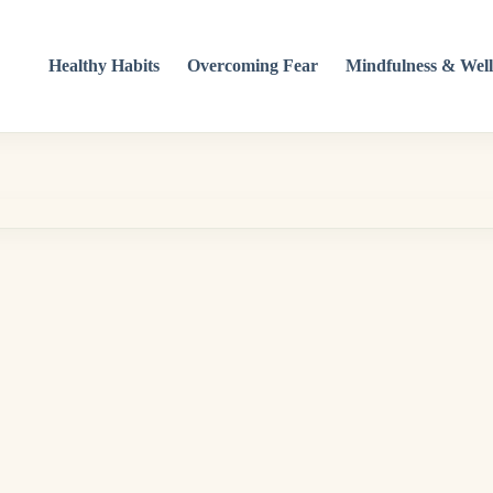
Healthy Habits
Overcoming Fear
Mindfulness & Well