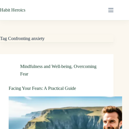
Skip
Habit Heroics
to
content
Tag
Confronting anxiety
Mindfulness and Well-being
,
Overcoming
Fear
Facing Your Fears: A Practical Guide