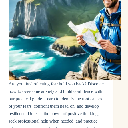
Are you tired of letting fear hold you back? Discover
how to overcome anxiety and build confidence with
our practical guide. Learn to identify the root causes
of your fears, confront them head-on, and develop
resilience. Unleash the power of positive thinking,
seek professional help when needed, and practice